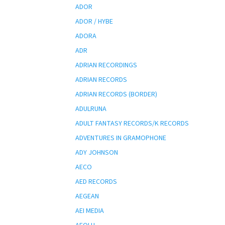
ADOR
ADOR / HYBE
ADORA
ADR
ADRIAN RECORDINGS
ADRIAN RECORDS
ADRIAN RECORDS (BORDER)
ADULRUNA
ADULT FANTASY RECORDS/K RECORDS
ADVENTURES IN GRAMOPHONE
ADY JOHNSON
AECO
AED RECORDS
AEGEAN
AEI MEDIA