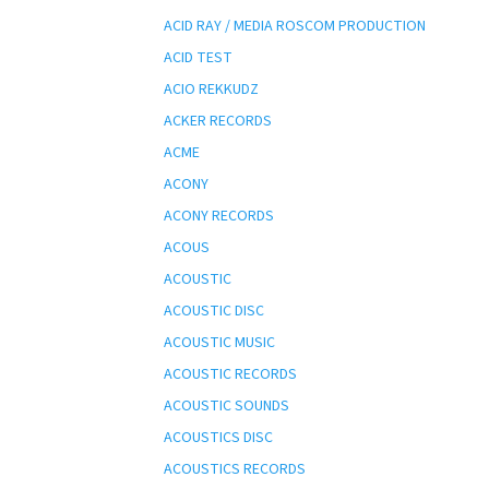
ACID RAY / MEDIA ROSCOM PRODUCTION
ACID TEST
ACIO REKKUDZ
ACKER RECORDS
ACME
ACONY
ACONY RECORDS
ACOUS
ACOUSTIC
ACOUSTIC DISC
ACOUSTIC MUSIC
ACOUSTIC RECORDS
ACOUSTIC SOUNDS
ACOUSTICS DISC
ACOUSTICS RECORDS