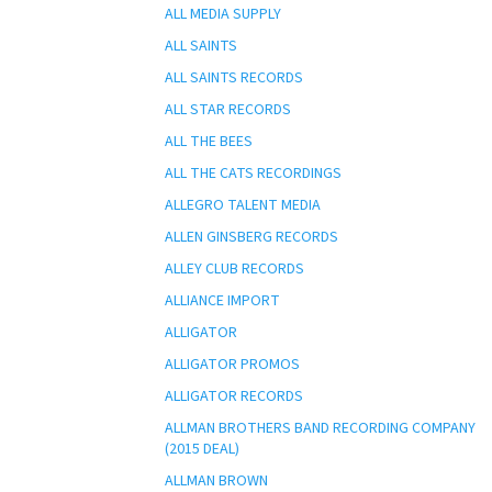
ALL MEDIA SUPPLY
ALL SAINTS
ALL SAINTS RECORDS
ALL STAR RECORDS
ALL THE BEES
ALL THE CATS RECORDINGS
ALLEGRO TALENT MEDIA
ALLEN GINSBERG RECORDS
ALLEY CLUB RECORDS
ALLIANCE IMPORT
ALLIGATOR
ALLIGATOR PROMOS
ALLIGATOR RECORDS
ALLMAN BROTHERS BAND RECORDING COMPANY
(2015 DEAL)
ALLMAN BROWN