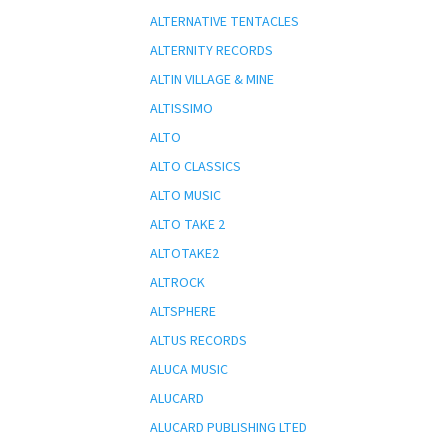
ALTERNATIVE TENTACLES
ALTERNITY RECORDS
ALTIN VILLAGE & MINE
ALTISSIMO
ALTO
ALTO CLASSICS
ALTO MUSIC
ALTO TAKE 2
ALTOTAKE2
ALTROCK
ALTSPHERE
ALTUS RECORDS
ALUCA MUSIC
ALUCARD
ALUCARD PUBLISHING LTED