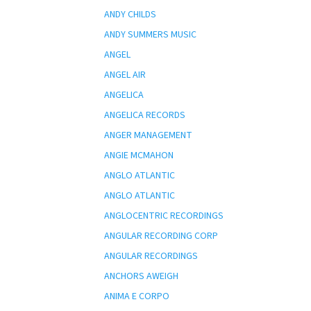
ANDY CHILDS
ANDY SUMMERS MUSIC
ANGEL
ANGEL AIR
ANGELICA
ANGELICA RECORDS
ANGER MANAGEMENT
ANGIE MCMAHON
ANGLO ATLANTIC
ANGLO ATLANTIC
ANGLOCENTRIC RECORDINGS
ANGULAR RECORDING CORP
ANGULAR RECORDINGS
ANCHORS AWEIGH
ANIMA E CORPO