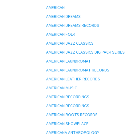
AMERICAN
AMERICAN DREAMS
AMERICAN DREAMS RECORDS
AMERICAN FOLK
AMERICAN JAZZ CLASSICS
AMERICAN JAZZ CLASSICS DIGIPACK SERIES
AMERICAN LAUNDROMAT
AMERICAN LAUNDROMAT RECORDS
AMERICAN LEATHER RECORDS
AMERICAN MUSIC
AMERICAN RECORDINGS
AMERICAN RECORDINGS
AMERICAN ROOTS RECORDS
AMERICAN SHOWPLACE
AMERICANA ANTHROPOLOGY