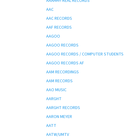
AAAHH!!! REAL RECORDS
AAC
AAC RECORDS
AAF RECORDS
AAGOO
AAGOO RECORDS
AAGOO RECORDS / COMPUTER STUDENTS
AAGOO RECORDS AF
AAM RECORDINGS
AAM RECORDS
AAO MUSIC
AARGHT
AARGHT RECORDS
AARON MEYER
AATT
AATW/UMTV