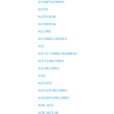
ACCENTUS MUSIC
ACCES
ACCESSION
ACCIDENTAL
ACCORD
ACCORDS CROISES
ACE
ACE FU / FAMILY BUSINESS
ACE FU RECORDS
ACE RECORDS
ACEL
ACETATE
ACETATE RECORDS
ACID BATH RECORDS
ACID JAZZ
ACID JAZZ UK