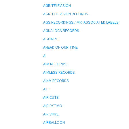
AGR TELEVISION
AGR TELEVISION RECORDS
AGS RECORDINGS / MRI ASSOCIATED LABELS
AGUALOCA RECORDS
AGUIRRE
AHEAD OF OUR TIME
AI
AIM RECORDS
AIMLESS RECORDS
AINM RECORDS
AIP
AIR CUTS
AIR RYTMO
AIR VINYL
AIRBALLOON