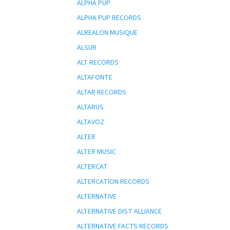
ALPHA PUP
ALPHA PUP RECORDS
ALREALON MUSIQUE
ALSUR
ALT RECORDS
ALTAFONTE
ALTAR RECORDS
ALTARUS
ALTAVOZ
ALTER
ALTER MUSIC
ALTERCAT
ALTERCATION RECORDS
ALTERNATIVE
ALTERNATIVE DIST ALLIANCE
ALTERNATIVE FACTS RECORDS