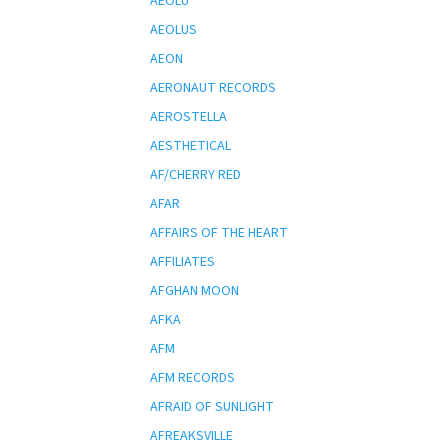
AEOLU
AEOLUS
AEON
AERONAUT RECORDS
AEROSTELLA
AESTHETICAL
AF/CHERRY RED
AFAR
AFFAIRS OF THE HEART
AFFILIATES
AFGHAN MOON
AFKA
AFM
AFM RECORDS
AFRAID OF SUNLIGHT
AFREAKSVILLE