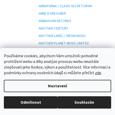
ANNAPURNA / CLAVIS SECRETORVM
ANNE R DRESSNER
ANNIHAYAM RECORDS
ANOTHER CENTURY
ANOTHER LABEL / VIRGIN MUSIC
ANOTHER PLANET MUSIC LIMITED
ANOTHER SIDE RECORDS
Používáme cookies, abychom Vám umožnili pohodlné
ANOTHER SIDE RECORDS/
prohlížení webu a díky analýze provozu webu neustále
ANP
zlepšovali jeho funkce, výkon a použitelnost. Více informací a
podmínky ochrany osobních údajů si můžete přečíst
zde
.
ANT-Z
ANTARCTICA
Nastavení
ANTENNA / ESOTERIC
ANTENNA ESOTERIC
Odmítnout
Souhlasím
ANTEPRIMA
ANTES EDITION