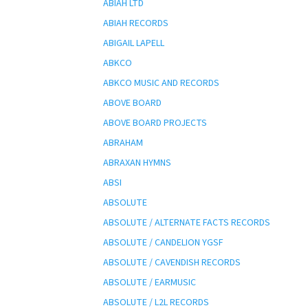
ABIAH LTD
ABIAH RECORDS
ABIGAIL LAPELL
ABKCO
ABKCO MUSIC AND RECORDS
ABOVE BOARD
ABOVE BOARD PROJECTS
ABRAHAM
ABRAXAN HYMNS
ABSI
ABSOLUTE
ABSOLUTE / ALTERNATE FACTS RECORDS
ABSOLUTE / CANDELION YGSF
ABSOLUTE / CAVENDISH RECORDS
ABSOLUTE / EARMUSIC
ABSOLUTE / L2L RECORDS