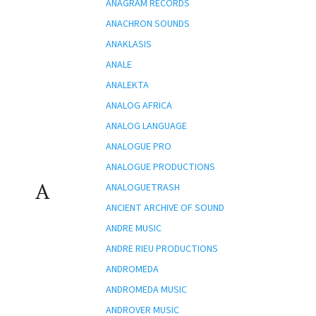
ANAGRAM RECORDS
ANACHRON SOUNDS
ANAKLASIS
ANALE
ANALEKTA
ANALOG AFRICA
ANALOG LANGUAGE
ANALOGUE PRO
ANALOGUE PRODUCTIONS
A
ANALOGUETRASH
ANCIENT ARCHIVE OF SOUND
ANDRE MUSIC
ANDRE RIEU PRODUCTIONS
ANDROMEDA
ANDROMEDA MUSIC
ANDROVER MUSIC