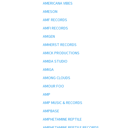
AMERICANA VIBES
AMESON
AMF RECORDS
AMFI RECORDS
AMGEN
AMHERST RECORDS
AMICK PRODUCTIONS
AMIDA STUDIO
AMIGA
AMONG CLOUDS
AMOUR FOO
AMP
AMP MUSIC & RECORDS
AMPBASE
AMPHETAMINE REPTILE
AMPHETAMINE REPTILE RECORDS