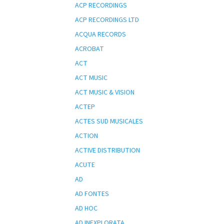
ACP RECORDINGS
ACP RECORDINGS LTD
ACQUA RECORDS
ACROBAT
ACT
ACT MUSIC
ACT MUSIC & VISION
ACTEP
ACTES SUD MUSICALES
ACTION
ACTIVE DISTRIBUTION
ACUTE
AD
AD FONTES
AD HOC
AD INEXPLORATA