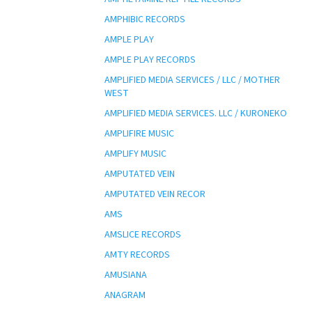
AMPHIBIC RECORDS
AMPLE PLAY
AMPLE PLAY RECORDS
AMPLIFIED MEDIA SERVICES / LLC / MOTHER
WEST
AMPLIFIED MEDIA SERVICES. LLC / KURONEKO
AMPLIFIRE MUSIC
AMPLIFY MUSIC
AMPUTATED VEIN
AMPUTATED VEIN RECOR
AMS
AMSLICE RECORDS
AMTY RECORDS
AMUSIANA
ANAGRAM