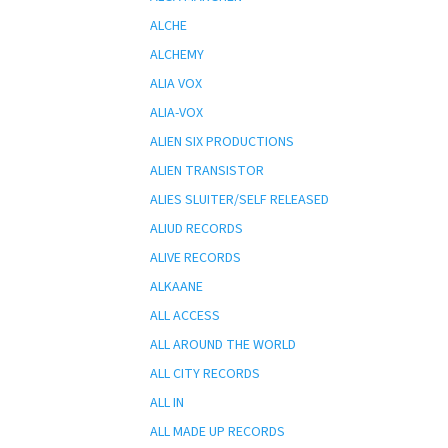
ALCHE
ALCHEMY
ALIA VOX
ALIA-VOX
ALIEN SIX PRODUCTIONS
ALIEN TRANSISTOR
ALIES SLUITER/SELF RELEASED
ALIUD RECORDS
ALIVE RECORDS
ALKAANE
ALL ACCESS
ALL AROUND THE WORLD
ALL CITY RECORDS
ALL IN
ALL MADE UP RECORDS