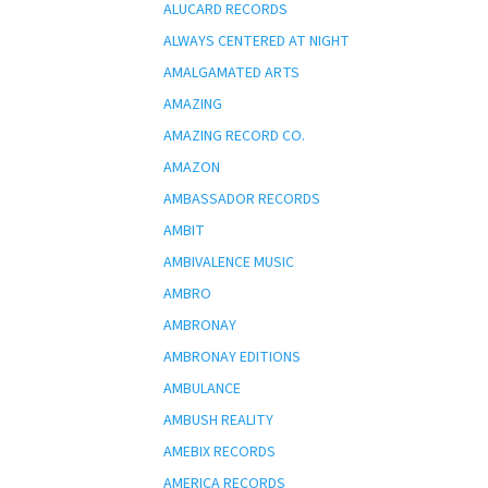
ALUCARD RECORDS
ALWAYS CENTERED AT NIGHT
AMALGAMATED ARTS
AMAZING
AMAZING RECORD CO.
AMAZON
AMBASSADOR RECORDS
AMBIT
AMBIVALENCE MUSIC
AMBRO
AMBRONAY
AMBRONAY EDITIONS
AMBULANCE
AMBUSH REALITY
AMEBIX RECORDS
AMERICA RECORDS