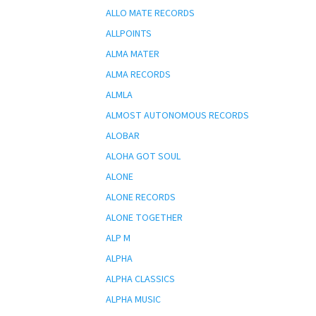
ALLO MATE RECORDS
ALLPOINTS
ALMA MATER
ALMA RECORDS
ALMLA
ALMOST AUTONOMOUS RECORDS
ALOBAR
ALOHA GOT SOUL
ALONE
ALONE RECORDS
ALONE TOGETHER
ALP M
ALPHA
ALPHA CLASSICS
ALPHA MUSIC