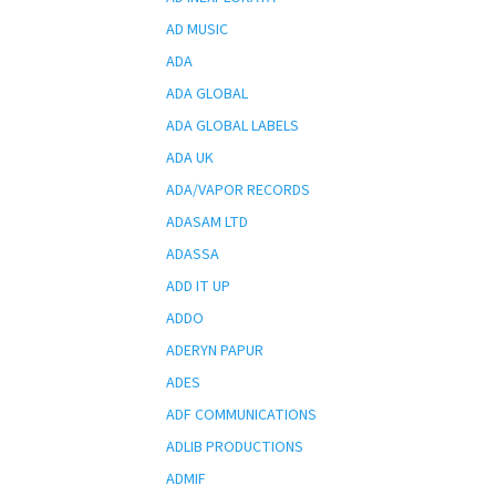
AD MUSIC
ADA
ADA GLOBAL
ADA GLOBAL LABELS
ADA UK
ADA/VAPOR RECORDS
ADASAM LTD
ADASSA
ADD IT UP
ADDO
ADERYN PAPUR
ADES
ADF COMMUNICATIONS
ADLIB PRODUCTIONS
ADMIF