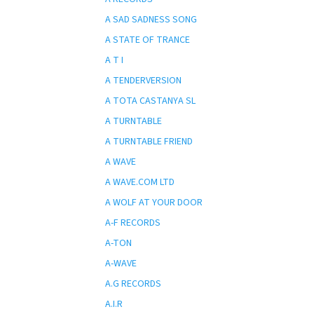
A SAD SADNESS SONG
A STATE OF TRANCE
A T I
A TENDERVERSION
A TOTA CASTANYA SL
A TURNTABLE
A TURNTABLE FRIEND
A WAVE
A WAVE.COM LTD
A WOLF AT YOUR DOOR
A-F RECORDS
A-TON
A-WAVE
A.G RECORDS
A.I.R