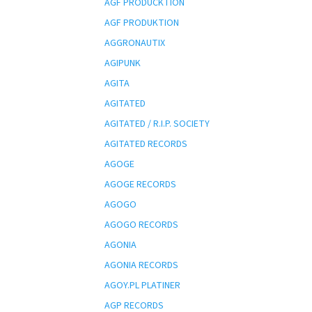
AGF PRODUCKTION
AGF PRODUKTION
AGGRONAUTIX
AGIPUNK
AGITA
AGITATED
AGITATED / R.I.P. SOCIETY
AGITATED RECORDS
AGOGE
AGOGE RECORDS
AGOGO
AGOGO RECORDS
AGONIA
AGONIA RECORDS
AGOY.PL PLATINER
AGP RECORDS