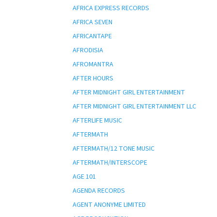
AFRICA EXPRESS RECORDS
AFRICA SEVEN
AFRICANTAPE
AFRODISIA
AFROMANTRA
AFTER HOURS
AFTER MIDNIGHT GIRL ENTERTAINMENT
AFTER MIDNIGHT GIRL ENTERTAINMENT LLC
AFTERLIFE MUSIC
AFTERMATH
AFTERMATH/12 TONE MUSIC
AFTERMATH/INTERSCOPE
AGE 101
AGENDA RECORDS
AGENT ANONYME LIMITED