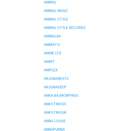
ANIMAL
ANIMAL MUSIC
ANIMAL STYLE
ANIMAL STYLE RECORDS
ANIMAL64
ANIMATO
ANIME LTD
ANIMT
ANIPLEX
ANJUNABEATS
ANJUNADEEP
ANKH BA/MORPHIUS
ANKSTMUSIC
ANKSTMUSIK
ANNA LOGUE
ANNAPURNA