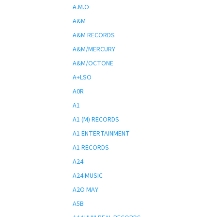
A.M.O
A&M
A&M RECORDS
A&M/MERCURY
A&M/OCTONE
A+LSO
A0R
A1
A1 (M) RECORDS
A1 ENTERTAINMENT
A1 RECORDS
A24
A24 MUSIC
A2O MAY
A5B