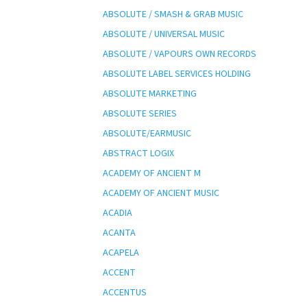
ABSOLUTE / SMASH & GRAB MUSIC
ABSOLUTE / UNIVERSAL MUSIC
ABSOLUTE / VAPOURS OWN RECORDS
ABSOLUTE LABEL SERVICES HOLDING
ABSOLUTE MARKETING
ABSOLUTE SERIES
ABSOLUTE/EARMUSIC
ABSTRACT LOGIX
ACADEMY OF ANCIENT M
ACADEMY OF ANCIENT MUSIC
ACADIA
ACANTA
ACAPELA
ACCENT
ACCENTUS