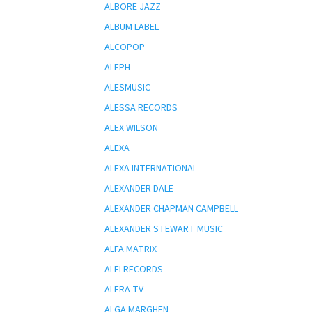
ALBORE JAZZ
ALBUM LABEL
ALCOPOP
ALEPH
ALESMUSIC
ALESSA RECORDS
ALEX WILSON
ALEXA
ALEXA INTERNATIONAL
ALEXANDER DALE
ALEXANDER CHAPMAN CAMPBELL
ALEXANDER STEWART MUSIC
ALFA MATRIX
ALFI RECORDS
ALFRA TV
ALGA MARGHEN