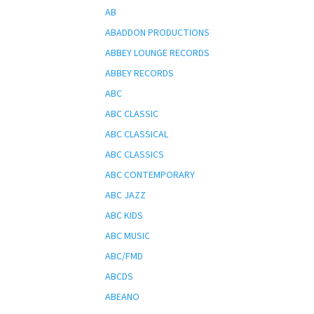
AB
ABADDON PRODUCTIONS
ABBEY LOUNGE RECORDS
ABBEY RECORDS
ABC
ABC CLASSIC
ABC CLASSICAL
ABC CLASSICS
ABC CONTEMPORARY
ABC JAZZ
ABC KIDS
ABC MUSIC
ABC/FMD
ABCDS
ABEANO