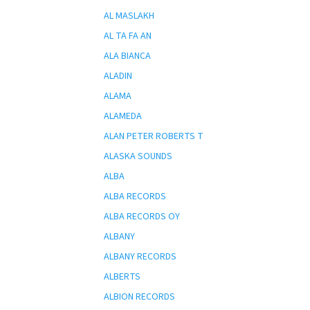
AL MASLAKH
AL TA FA AN
ALA BIANCA
ALADIN
ALAMA
ALAMEDA
ALAN PETER ROBERTS T
ALASKA SOUNDS
ALBA
ALBA RECORDS
ALBA RECORDS OY
ALBANY
ALBANY RECORDS
ALBERTS
ALBION RECORDS