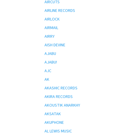
AIRCUTS
AIRLINE RECORDS
AIRLOCK
AIRMAIL
AIRRY
AISH DEVINE
AJABU
AJABU!
AJC
AK
AKASHIC RECORDS
AKIRA RECORDS
AKOUSTIK ANARKHY
AKSATAK
AKUPHONE
AL LEWIS MUSIC