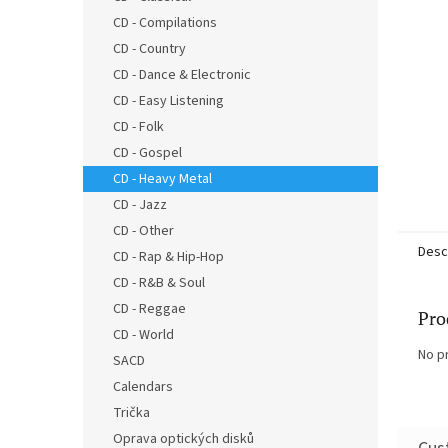
CD - Compilations
CD - Country
CD - Dance & Electronic
CD - Easy Listening
CD - Folk
CD - Gospel
CD - Heavy Metal
CD - Jazz
CD - Other
Desc
CD - Rap & Hip-Hop
CD - R&B & Soul
CD - Reggae
Pro
CD - World
No p
SACD
Calendars
Trička
Oprava optických disků