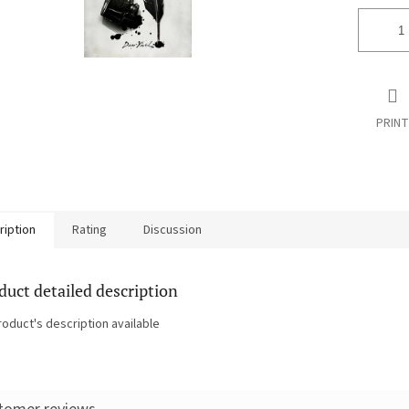
PRINT
ription
Rating
Discussion
duct detailed description
roduct's description available