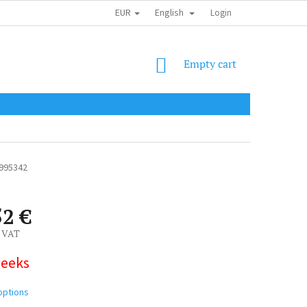
EUR
English
SHIPPING COST
OBCHODNÍ PODMÍNKY
PODMÍNKY OCHRANY OSOB
Login
SHOPPING
Empty cart
CART
995342
52 €
. VAT
weeks
options