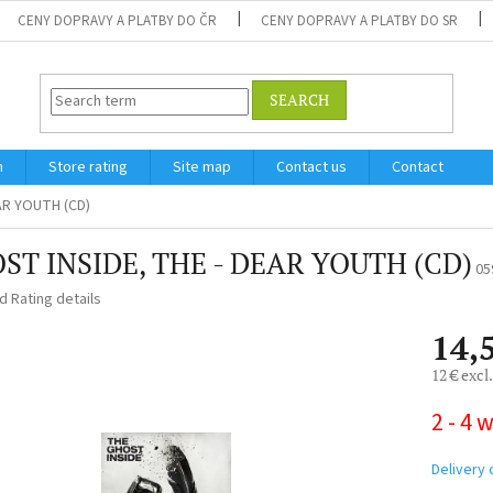
CENY DOPRAVY A PLATBY DO ČR
CENY DOPRAVY A PLATBY DO SR
SEARCH
m
Store rating
Site map
Contact us
Contact
AR YOUTH (CD)
ST INSIDE, THE - DEAR YOUTH (CD)
05
ed
Rating details
14,
12 € excl
Measure
2 - 4 
price:
Delivery 