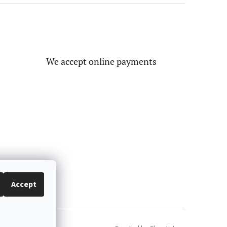
We accept online payments
Accept