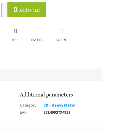
Add to cart
ASK
WATCH
SHARE
Additional parameters
Category
:
CD - Heavy Metal
EAN
:
8714092734928