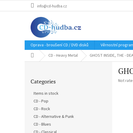
Skip
info@cd-hudba.cz
to
content
Oprava - broušení CD / DVD disků
Věrnostní progra
Home
CD - Heavy Metal
GHOST INSIDE, THE - DE
S
GHO
i
Skip
d
The
Categories
Not rat
categories
e
average
b
product
Items in stock
a
rating
CD - Pop
r
is
0,0
CD - Rock
out
CD - Alternative & Punk
of
CD - Blues
5
stars.
CD - Classical