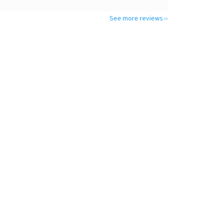
See more reviews