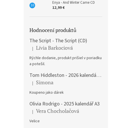
Enya - And Winter Came CD
12,99 €
Hodnocení produktů
The Script - The Script (CD)
Lívia Barkociová
|
The product rating is 5 out of 5 stars.
Rýchle dodanie, produkt prišiel v poriadku
a potešil.
Tom Hiddleston - 2026 kalendář A3
Simona
|
The product rating is 5 out of 5 stars.
Koupeno jako dárek
Olivia Rodrigo - 2025 kalendář A3
Vera Chocholačová
|
The product rating is 5 out of 5 stars.
Velice