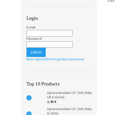
Login
E-mail
Password
LOGIN
New registration
Forgotten password
Top 10 Products
Oprava-broušení CD / DVD disku
(25 a více ks)
2,45 €
Oprava-broušení CD / DVD disku
(1-10 ks)