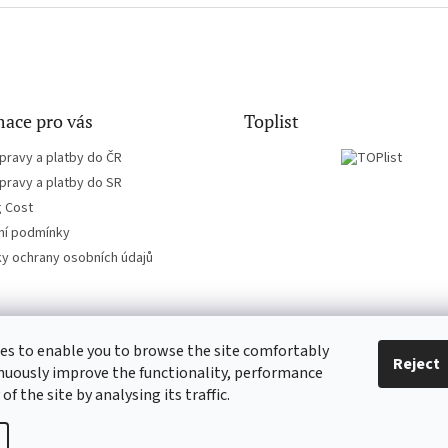
ace pro vás
Toplist
pravy a platby do ČR
pravy a platby do SR
g Cost
í podmínky
y ochrany osobních údajů
es to enable you to browse the site comfortably
EN-filmy.cz
CD-Soundtrack.cz
Reject
nuously improve the functionality, performance
 of the site by analysing its traffic.