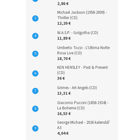
2,86 €
Michael Jackson (1958-2009) -
Thriller (CD)
12,20 €
W.A.S.P. - Golgotha (CD)
11,89 €
Umberto Tozzi - L'Ultima Notte
Rosa Live (CD)
18,70 €
KEN HENSLEY - Past & Present
(CD)
36 €
Grimes - Art Angels (CD)
13,31 €
Giacomo Puccini (1858-1924) -
La Boheme (CD)
16,53 €
George Michael - 2026 kalendář
A3
4,04 €