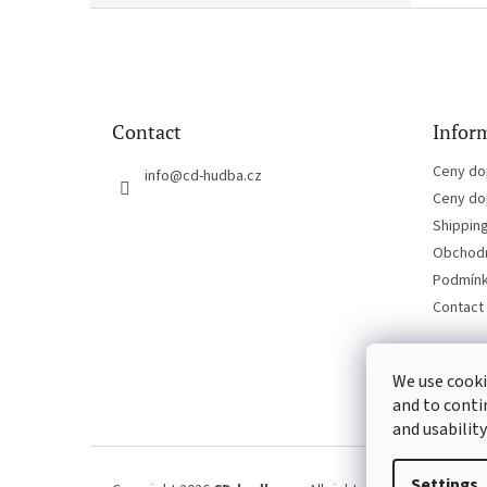
F
o
o
t
e
Contact
Inform
r
Ceny do
info
@
cd-hudba.cz
Ceny do
Shippin
Obchodn
Podmínk
Contact
We use cooki
and to conti
and usability
Settings