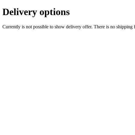
Delivery options
Currently is not possible to show delivery offer. There is no shipping 