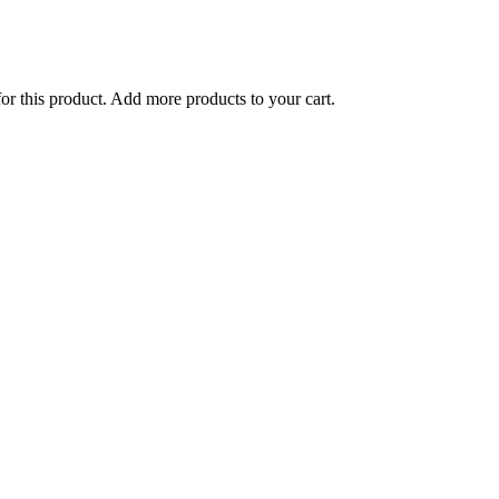
for this product. Add more products to your cart.