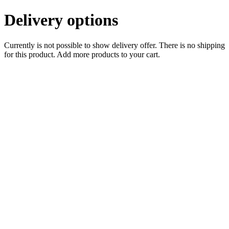
Delivery options
Currently is not possible to show delivery offer. There is no shipping
for this product. Add more products to your cart.