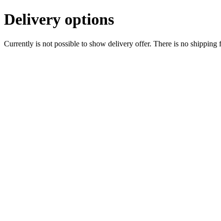
Delivery options
Currently is not possible to show delivery offer. There is no shipping 