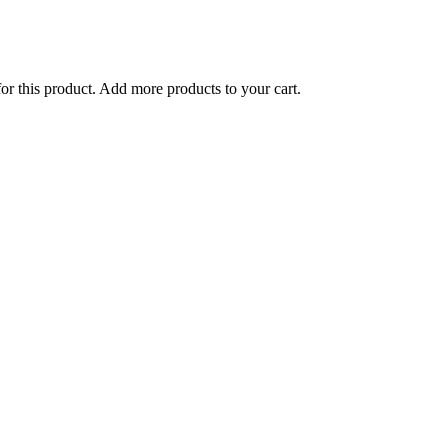
for this product. Add more products to your cart.