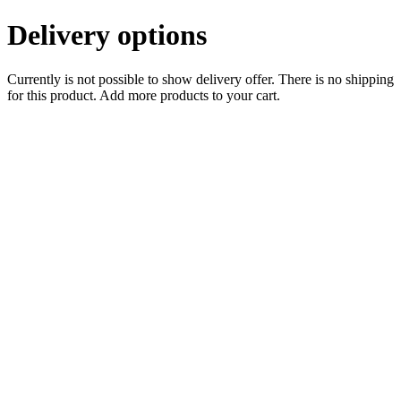
Delivery options
Currently is not possible to show delivery offer. There is no shipping
for this product. Add more products to your cart.