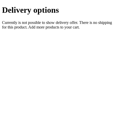
Delivery options
Currently is not possible to show delivery offer. There is no shipping
for this product. Add more products to your cart.