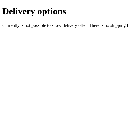
Delivery options
Currently is not possible to show delivery offer. There is no shipping 