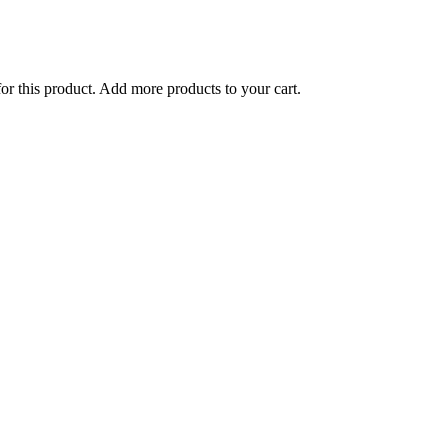
for this product. Add more products to your cart.