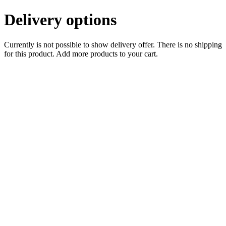
Delivery options
Currently is not possible to show delivery offer. There is no shipping
for this product. Add more products to your cart.