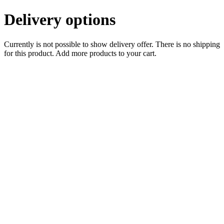
Delivery options
Currently is not possible to show delivery offer. There is no shipping
for this product. Add more products to your cart.