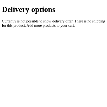
Delivery options
Currently is not possible to show delivery offer. There is no shipping
for this product. Add more products to your cart.