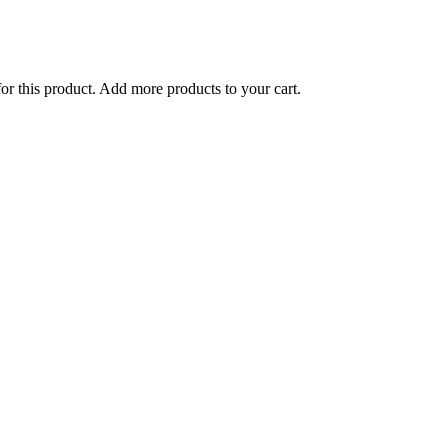
for this product. Add more products to your cart.