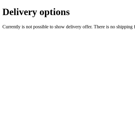
Delivery options
Currently is not possible to show delivery offer. There is no shipping 