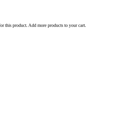
for this product. Add more products to your cart.