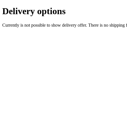
Delivery options
Currently is not possible to show delivery offer. There is no shipping 