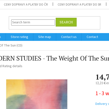
CENY DOPRAVY A PLATBY DO ČR
CENY DOPRAVY A PLATBY DO SR
SEARCH
m
Store rating
Site map
Contact us
Contact
Of The Sun (CD)
ERN STUDIES - The Weight Of The Su
ed
Rating details
14,
12,21 € e
Measure
1 - 3 
price:
Delivery 