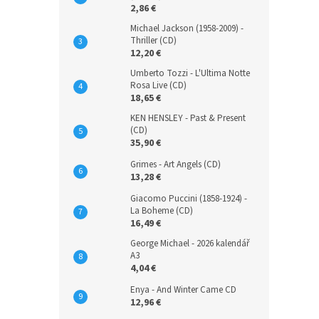
2,86 €
Michael Jackson (1958-2009) -
Thriller (CD)
12,20 €
Umberto Tozzi - L'Ultima Notte
Rosa Live (CD)
18,65 €
KEN HENSLEY - Past & Present
(CD)
35,90 €
Grimes - Art Angels (CD)
13,28 €
Giacomo Puccini (1858-1924) -
La Boheme (CD)
16,49 €
George Michael - 2026 kalendář
A3
4,04 €
Enya - And Winter Came CD
12,96 €