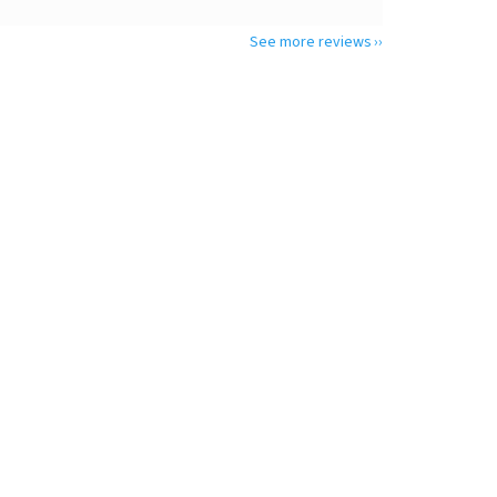
See more reviews