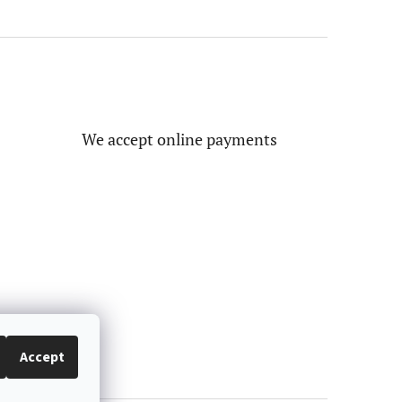
We accept online payments
Accept