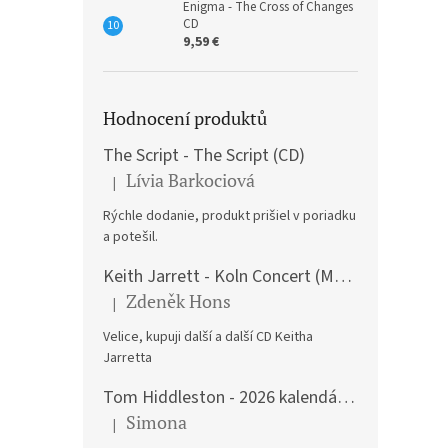
Enigma - The Cross of Changes
CD
9,59 €
Hodnocení produktů
The Script - The Script (CD)
Lívia Barkociová
|
The product rating is 5 out of 5 stars.
Rýchle dodanie, produkt prišiel v poriadku
a potešil.
Keith Jarrett - Koln Concert (Music CD)
Zdeněk Hons
|
The product rating is 5 out of 5 stars.
Velice, kupuji další a další CD Keitha
Jarretta
Tom Hiddleston - 2026 kalendář A3
Simona
|
The product rating is 5 out of 5 stars.