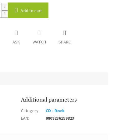
Add to cart
ASK
WATCH
SHARE
Additional parameters
Category
:
CD - Rock
EAN
:
0809236159823