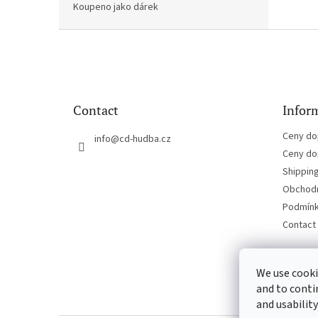
Koupeno jako dárek
F
o
o
t
e
Contact
Inform
r
Ceny do
info
@
cd-hudba.cz
Ceny do
Shippin
Obchodn
Podmínk
Contact
We use cooki
and to conti
and usability