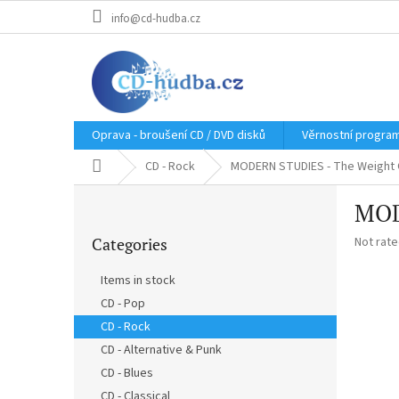
Skip
info@cd-hudba.cz
to
content
Oprava - broušení CD / DVD disků
Věrnostní progra
Home
CD - Rock
MODERN STUDIES - The Weight 
S
MOD
i
Skip
d
The
Categories
Not rat
categories
e
average
b
product
Items in stock
a
rating
CD - Pop
r
is
0,0
CD - Rock
out
CD - Alternative & Punk
of
CD - Blues
5
stars.
CD - Classical