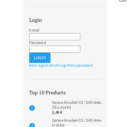
Login
E-mail
Password
LOGIN
New registration
Forgotten password
Top 10 Products
Oprava-broušení CD / DVD disku
(25 a více ks)
2,45 €
Oprava-broušení CD / DVD disku
(1-10 ks)