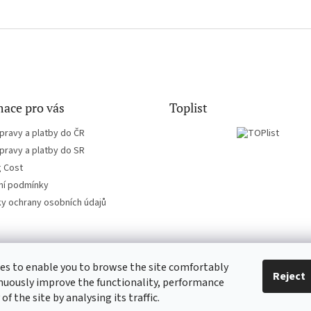
ace pro vás
Toplist
pravy a platby do ČR
pravy a platby do SR
g Cost
í podmínky
y ochrany osobních údajů
es to enable you to browse the site comfortably
EN-filmy.cz
CD-Soundtrack.cz
Reject
nuously improve the functionality, performance
 of the site by analysing its traffic.