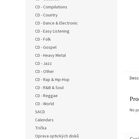
CD - Compilations
CD - Country
CD - Dance & Electronic
CD - Easy Listening
CD - Folk
CD - Gospel
CD - Heavy Metal
CD - Jazz
CD - Other
Desc
CD - Rap & Hip-Hop
CD - R&B & Soul
CD - Reggae
Pro
CD - World
No p
SACD
Calendars
Trička
Oprava optických disků