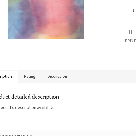
PRINT
ription
Rating
Discussion
duct detailed description
roduct's description available