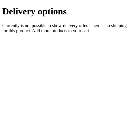
Delivery options
Currently is not possible to show delivery offer. There is no shipping
for this product. Add more products to your cart.