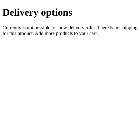
Delivery options
Currently is not possible to show delivery offer. There is no shipping
for this product. Add more products to your cart.