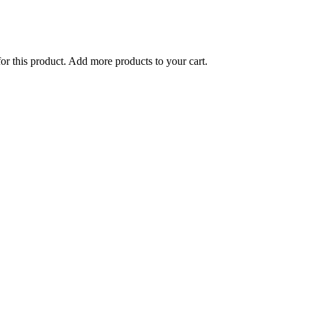
for this product. Add more products to your cart.