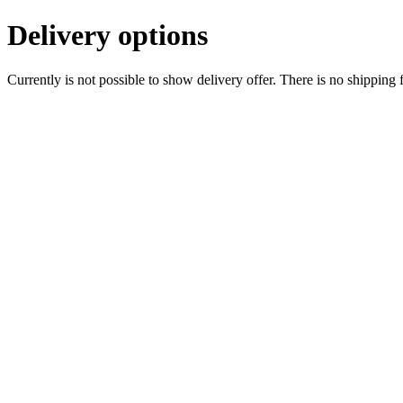
Delivery options
Currently is not possible to show delivery offer. There is no shipping 