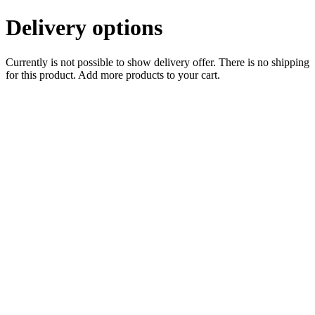
Delivery options
Currently is not possible to show delivery offer. There is no shipping
for this product. Add more products to your cart.