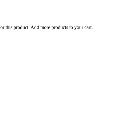
for this product. Add more products to your cart.