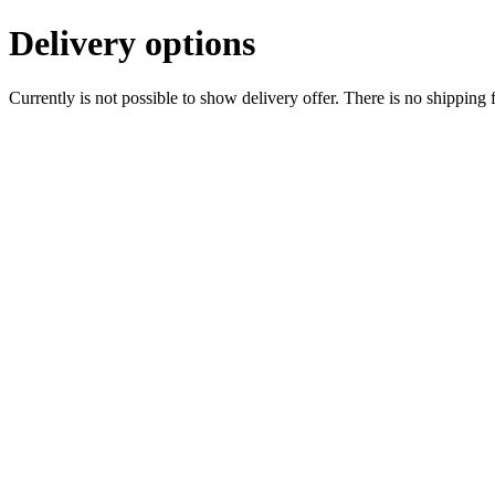
Delivery options
Currently is not possible to show delivery offer. There is no shipping 