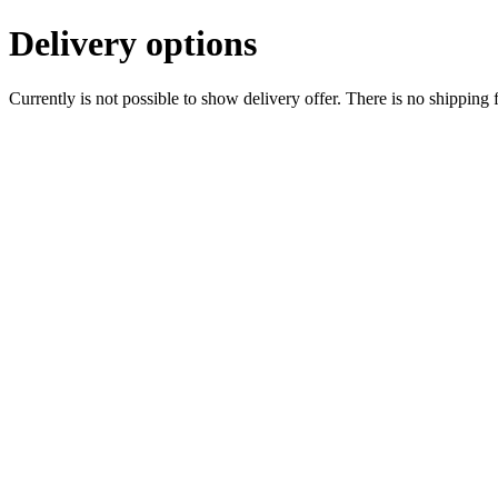
Delivery options
Currently is not possible to show delivery offer. There is no shipping 