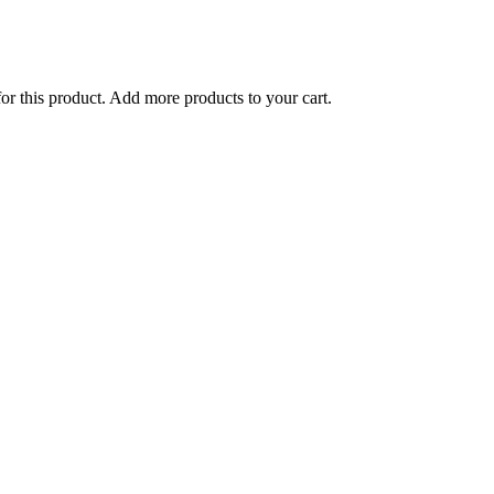
for this product. Add more products to your cart.