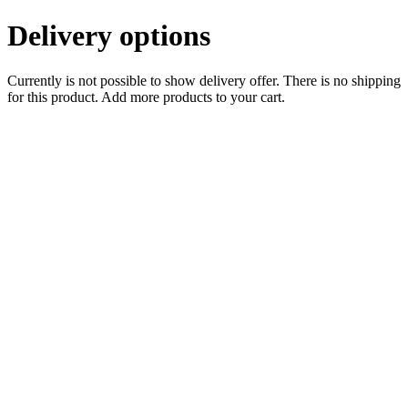
Delivery options
Currently is not possible to show delivery offer. There is no shipping
for this product. Add more products to your cart.