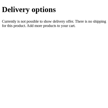
Delivery options
Currently is not possible to show delivery offer. There is no shipping
for this product. Add more products to your cart.