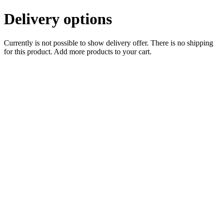
Delivery options
Currently is not possible to show delivery offer. There is no shipping
for this product. Add more products to your cart.