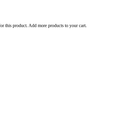
for this product. Add more products to your cart.