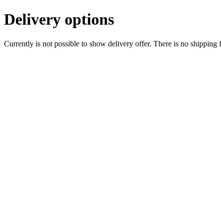
Delivery options
Currently is not possible to show delivery offer. There is no shipping 