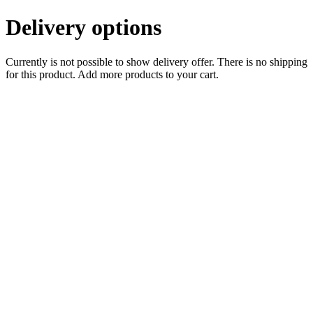
Delivery options
Currently is not possible to show delivery offer. There is no shipping
for this product. Add more products to your cart.