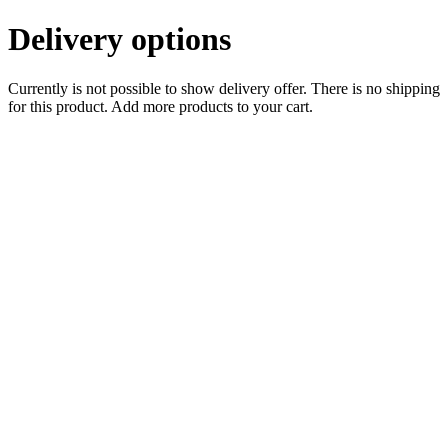
Delivery options
Currently is not possible to show delivery offer. There is no shipping
for this product. Add more products to your cart.