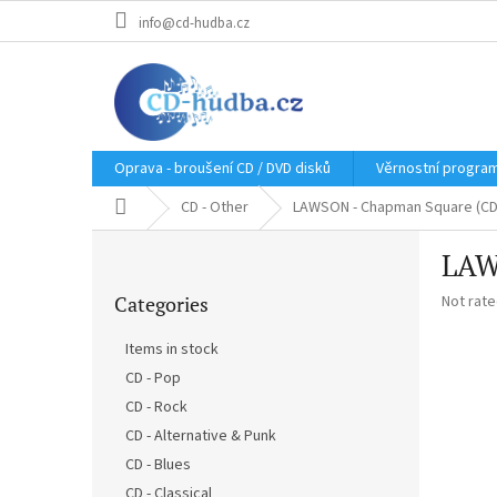
Skip
info@cd-hudba.cz
to
content
Oprava - broušení CD / DVD disků
Věrnostní progra
Home
CD - Other
LAWSON - Chapman Square (CD
S
LAW
i
Skip
d
The
Categories
Not rat
categories
e
average
b
product
Items in stock
a
rating
CD - Pop
r
is
0,0
CD - Rock
out
CD - Alternative & Punk
of
CD - Blues
5
stars.
CD - Classical