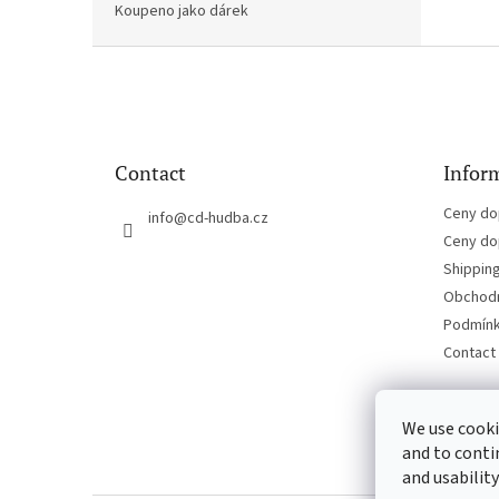
Koupeno jako dárek
F
o
o
t
e
Contact
Inform
r
Ceny do
info
@
cd-hudba.cz
Ceny do
Shippin
Obchodn
Podmínk
Contact
We use cooki
and to conti
and usability