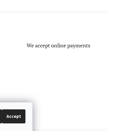
We accept online payments
Accept