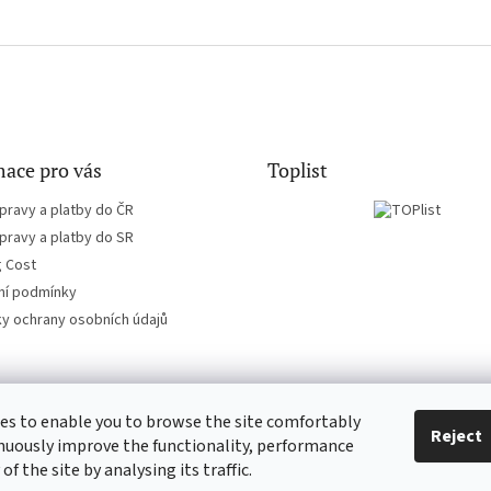
ace pro vás
Toplist
pravy a platby do ČR
pravy a platby do SR
g Cost
í podmínky
y ochrany osobních údajů
es to enable you to browse the site comfortably
EN-filmy.cz
CD-Soundtrack.cz
Reject
nuously improve the functionality, performance
 of the site by analysing its traffic.