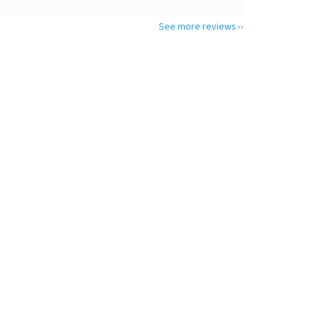
See more reviews