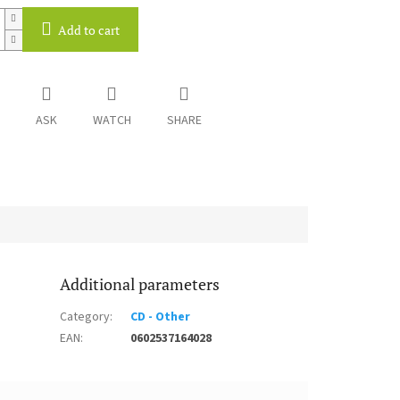
Add to cart
ASK
WATCH
SHARE
Additional parameters
Category
:
CD - Other
EAN
:
0602537164028