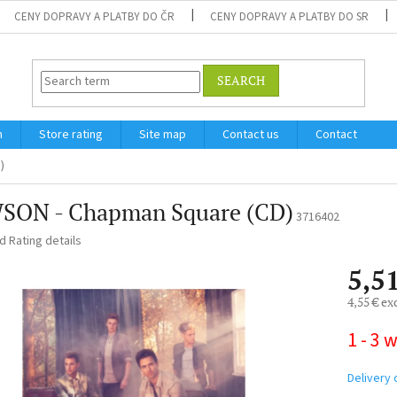
CENY DOPRAVY A PLATBY DO ČR
CENY DOPRAVY A PLATBY DO SR
SEARCH
m
Store rating
Site map
Contact us
Contact
)
SON - Chapman Square (CD)
3716402
ed
Rating details
5,5
4,55 € ex
Measure
1 - 3 
price:
Delivery 