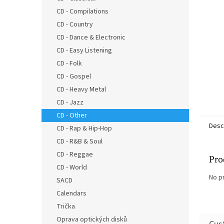
CD - Compilations
CD - Country
CD - Dance & Electronic
CD - Easy Listening
CD - Folk
CD - Gospel
CD - Heavy Metal
CD - Jazz
CD - Other
Desc
CD - Rap & Hip-Hop
CD - R&B & Soul
CD - Reggae
Pro
CD - World
No p
SACD
Calendars
Trička
Oprava optických disků