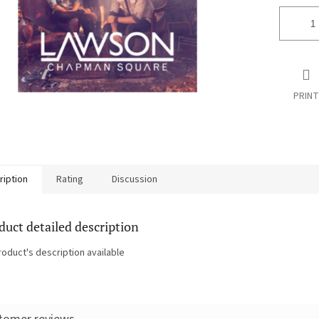
PRINT
ription
Rating
Discussion
duct detailed description
roduct's description available