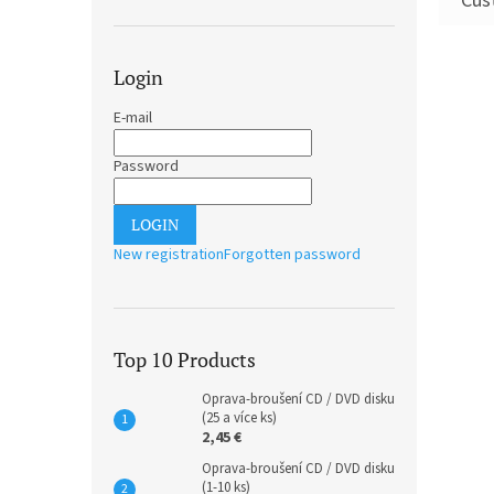
Login
E-mail
Password
LOGIN
New registration
Forgotten password
Top 10 Products
Oprava-broušení CD / DVD disku
(25 a více ks)
2,45 €
Oprava-broušení CD / DVD disku
(1-10 ks)