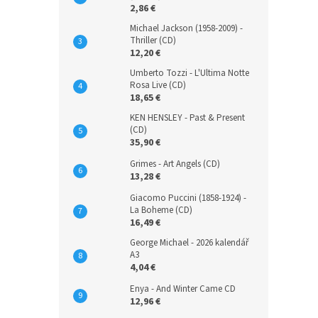
2,86 €
Michael Jackson (1958-2009) -
Thriller (CD)
12,20 €
Umberto Tozzi - L'Ultima Notte
Rosa Live (CD)
18,65 €
KEN HENSLEY - Past & Present
(CD)
35,90 €
Grimes - Art Angels (CD)
13,28 €
Giacomo Puccini (1858-1924) -
La Boheme (CD)
16,49 €
George Michael - 2026 kalendář
A3
4,04 €
Enya - And Winter Came CD
12,96 €