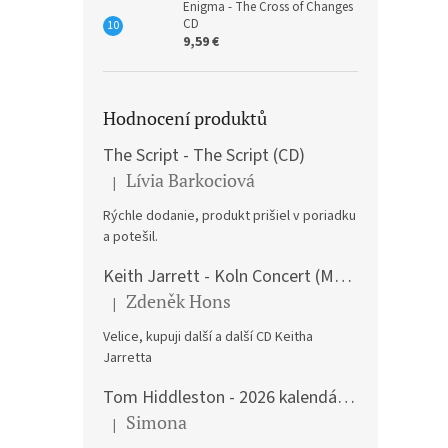
Enigma - The Cross of Changes
CD
9,59 €
Hodnocení produktů
The Script - The Script (CD)
Lívia Barkociová
|
The product rating is 5 out of 5 stars.
Rýchle dodanie, produkt prišiel v poriadku
a potešil.
Keith Jarrett - Koln Concert (Music CD)
Zdeněk Hons
|
The product rating is 5 out of 5 stars.
Velice, kupuji další a další CD Keitha
Jarretta
Tom Hiddleston - 2026 kalendář A3
Simona
|
The product rating is 5 out of 5 stars.