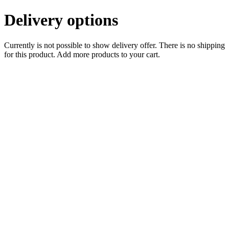
Delivery options
Currently is not possible to show delivery offer. There is no shipping
for this product. Add more products to your cart.