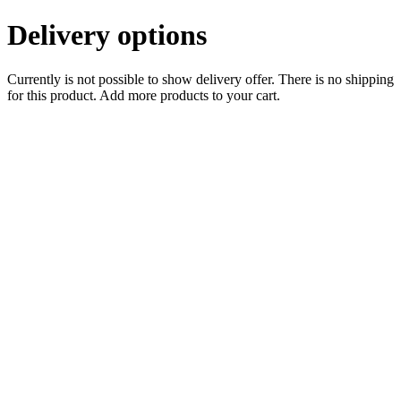
Delivery options
Currently is not possible to show delivery offer. There is no shipping
for this product. Add more products to your cart.