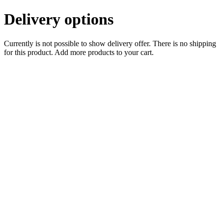
Delivery options
Currently is not possible to show delivery offer. There is no shipping
for this product. Add more products to your cart.