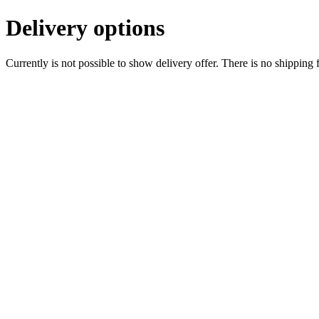
Delivery options
Currently is not possible to show delivery offer. There is no shipping 