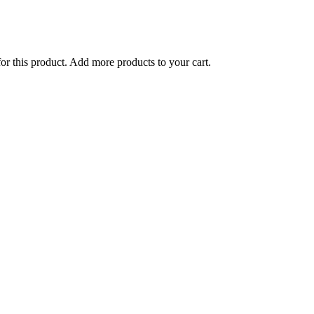
for this product. Add more products to your cart.