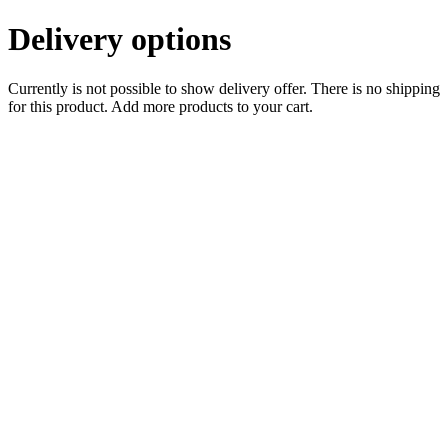
Delivery options
Currently is not possible to show delivery offer. There is no shipping
for this product. Add more products to your cart.