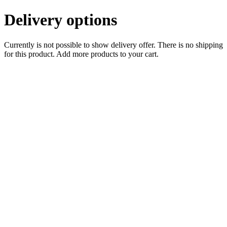
Delivery options
Currently is not possible to show delivery offer. There is no shipping
for this product. Add more products to your cart.