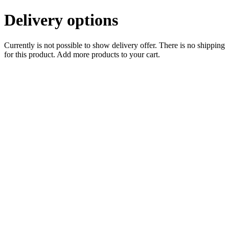
Delivery options
Currently is not possible to show delivery offer. There is no shipping
for this product. Add more products to your cart.