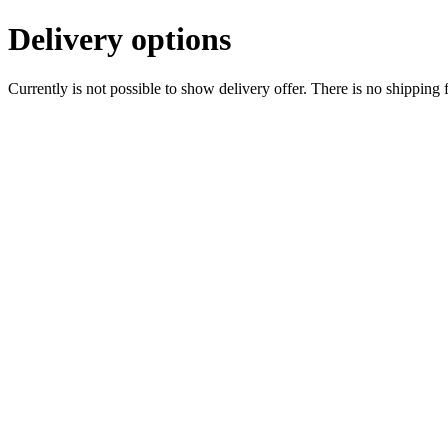
Delivery options
Currently is not possible to show delivery offer. There is no shipping 