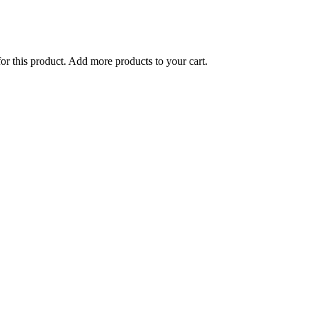
for this product. Add more products to your cart.