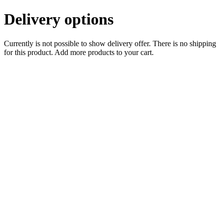
Delivery options
Currently is not possible to show delivery offer. There is no shipping
for this product. Add more products to your cart.