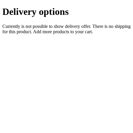
Delivery options
Currently is not possible to show delivery offer. There is no shipping
for this product. Add more products to your cart.