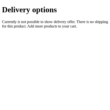
Delivery options
Currently is not possible to show delivery offer. There is no shipping
for this product. Add more products to your cart.