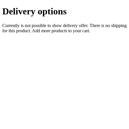
Delivery options
Currently is not possible to show delivery offer. There is no shipping
for this product. Add more products to your cart.