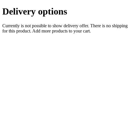
Delivery options
Currently is not possible to show delivery offer. There is no shipping
for this product. Add more products to your cart.