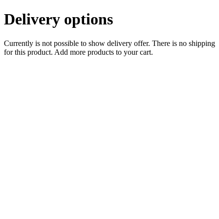
Delivery options
Currently is not possible to show delivery offer. There is no shipping
for this product. Add more products to your cart.